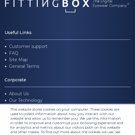
Useful Links
Customer support
FAQ
Site Map
General Terms
Corporate
About Us
Our Technology
Join us
This website stores cookies on your computer. These cookies are
used to collect information about how you interact with our
website and allow us to remember you. We use this information
Follow Us
in order to improve and customize your browsing experience and
for analytics and metrics about our visitors both on this website
and other media. To find out more about the cookies we use, see