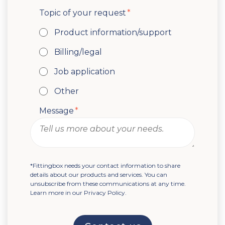
Topic of your request
*
Product information/support
Billing/legal
Job application
Other
Message
*
*Fittingbox needs your contact information to share
details about our products and services. You can
unsubscribe from these communications at any time.
Learn more in our Privacy Policy.