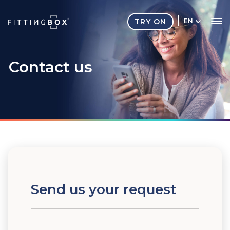
TRY ON
EN
Contact
us
Send us your request