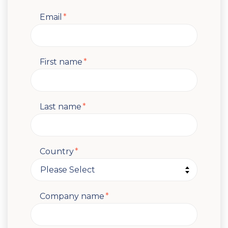
Email
*
First name
*
Last name
*
Country
*
Company name
*