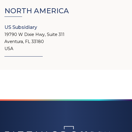
NORTH AMERICA
US Subsidiary
19790 W Dixie Hwy, Suite 311
Aventura, FL 33180
USA