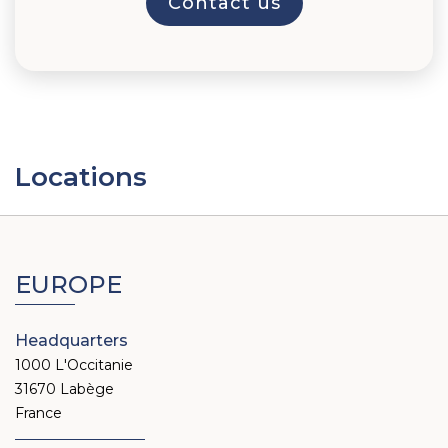
Locations
EUROPE
Headquarters
1000 L'Occitanie
31670 Labège
France