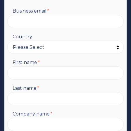
Business email
*
Country
First name
*
Last name
*
Company name
*