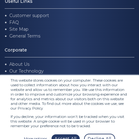
Useful Links
Customer support
FAQ
Site Map
General Terms
Corporate
About Us
Our Technology
Join us
This website stores cookies on your computer. These cookies are
used to collect information about how you interact with our
website and allow us to remember you. We use this information
Follow Us
in order to improve and customize your browsing experience and
for analytics and metrics about our visitors both on this website
and other media. To find out more about the cookies we use, see
our Privacy Policy
If you decline, your information won’t be tracked when you visit
this website. A single cookie will be used in your browser to
remember your preference not to be tracked.
More options
Accept All
Decline All