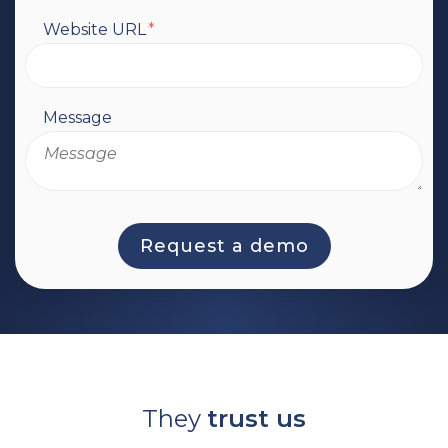
Website URL
*
Message
They
trust us