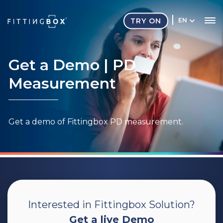
TRY ON
EN
Get a Demo
| PD
Measurement
Get a demo of Fittingbox PD measurement.
Interested in Fittingbox Solution?
Get a live Demo