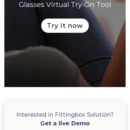
Glasses Virtual Try-On Tool
Try it now
Interested in Fittingbox Solution?
Get a live Demo