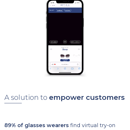
A solution to
empower customers
89% of glasses wearers
find virtual try-on