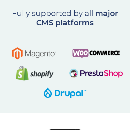
Fully supported by all
major
CMS platforms