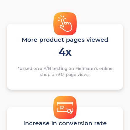
More product pages viewed
4x
*based on a A/B testing on Fielmann's online
shop on 5M page views.
Increase in conversion rate