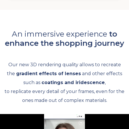
An immersive experience
to
enhance the shopping journey
Our new 3D rendering quality allows to recreate
the
gradient effects of lenses
and other effects
such as
coatings and iridescence
,
to replicate every detail of your frames, even for the
ones made out of complex materials.