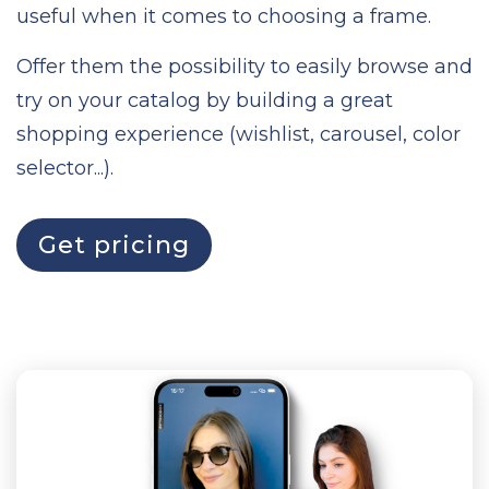
useful when it comes to choosing a frame.
Offer them the possibility to easily browse and
try on your catalog by building a great
shopping experience (wishlist, carousel, color
selector...).
Get pricing