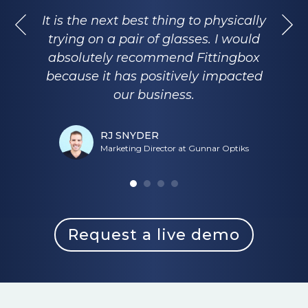
It is the next best thing to physically
trying on a pair of glasses. I would
absolutely recommend Fittingbox
because it has positively impacted
our business.
RJ SNYDER
Marketing Director at Gunnar Optiks
Request a live demo