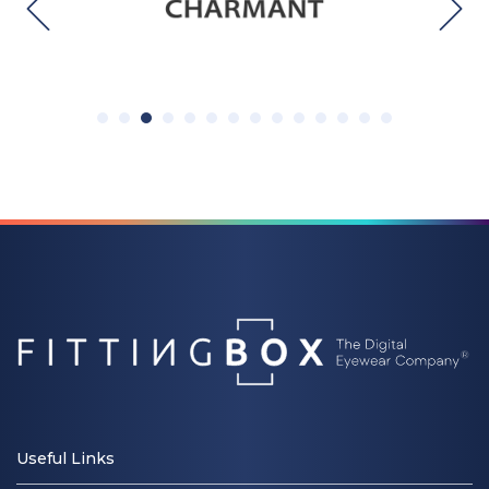
Useful Links