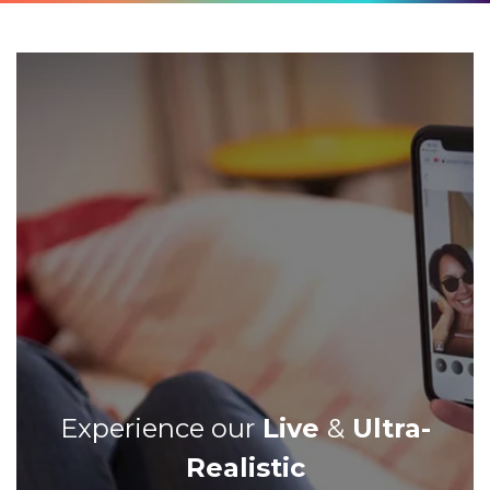
Experience our
Live
&
Ultra-
Realistic