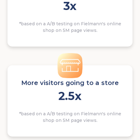
3x
*based on a A/B testing on Fielmann's online
shop on 5M page views.
More visitors going to a store
2.5x
*based on a A/B testing on Fielmann's online
shop on 5M page views.