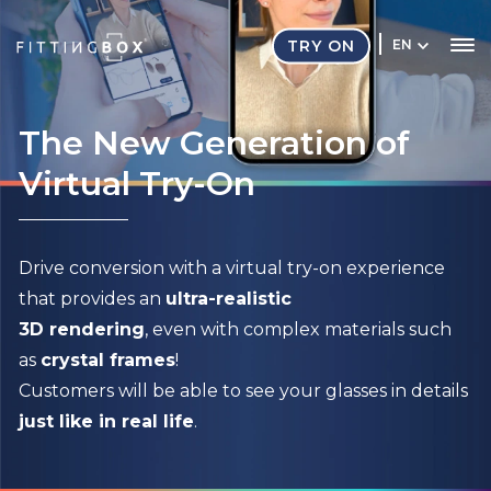
TRY ON
EN
The New Generation of
Virtual Try-On
Drive conversion with a virtual try-on experience
that provides an
ultra-realistic
3D rendering
, even with complex materials such
as
crystal frames
!
Customers will be able to see your glasses in details
just like in real life
.