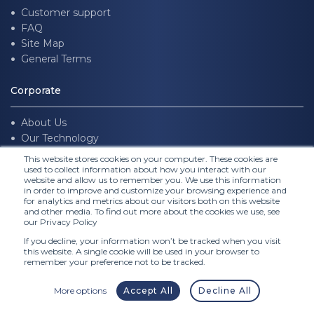
Customer support
FAQ
Site Map
General Terms
Corporate
About Us
Our Technology
Join us
This website stores cookies on your computer. These cookies are
used to collect information about how you interact with our
website and allow us to remember you. We use this information
Follow Us
in order to improve and customize your browsing experience and
for analytics and metrics about our visitors both on this website
and other media. To find out more about the cookies we use, see
our Privacy Policy
If you decline, your information won’t be tracked when you visit
this website. A single cookie will be used in your browser to
remember your preference not to be tracked.
More options
Accept All
Decline All
© FITTINGBOX 2026 •
Terms of use
•
Privacy & Legal