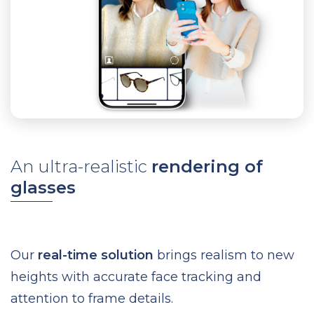
An ultra-realistic
rendering of
glasses
Our
real-time solution
brings realism to new
heights with accurate face tracking and
attention to frame details.