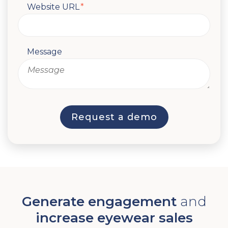
Website URL
*
Message
Generate engagement
and
increase eyewear sales