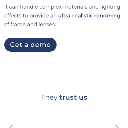
It can handle complex materials and lighting
effects to provide an
ultra-realistic rendering
of frame and lenses.
Get a demo
They
trust us