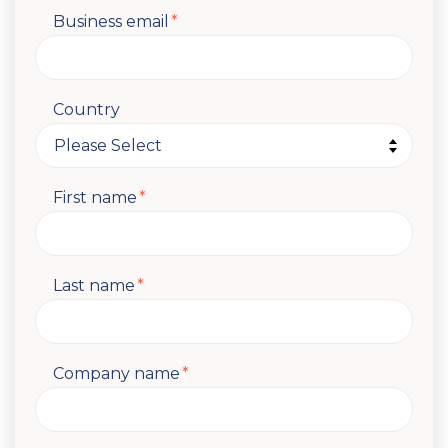
Business email
*
Country
First name
*
Last name
*
Company name
*